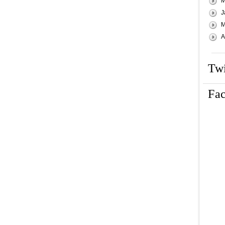
M
J
M
A
Twi
Fa