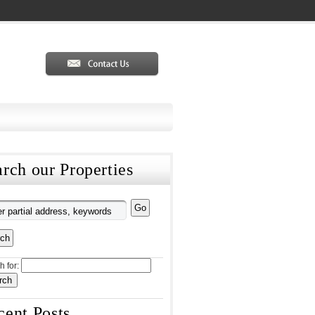
rch our Properties
h for:
cent Posts