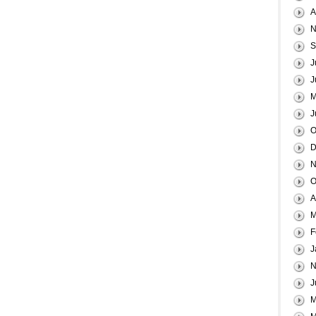
A
N
S
J
J
M
J
O
D
N
O
A
M
F
J
N
J
M