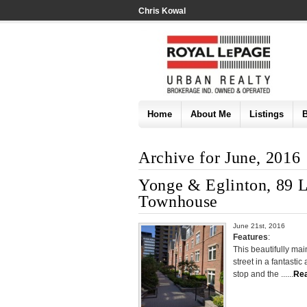
Chris Kowal
Home
About Me
Listings
Archive for June, 2016
Yonge & Eglinton, 89 Li
Townhouse
June 21st, 2016
Features
:
This beautifully ma
street in a fantasti
stop and the ......
Re