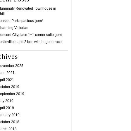
tunningly Renovated Townhouse in
ill
easide Park spacious gem!
harming Victorian
oncord Cityplace 1+1 corner suite gem
eslieville lease 2 brm with huge terrace
chives
ovember 2025
une 2021
pril 2021
ctober 2019
eptember 2019
ay 2019
pril 2019
anuary 2019
ctober 2018
arch 2018