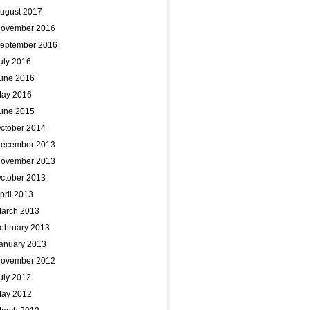
ugust 2017
ovember 2016
eptember 2016
uly 2016
une 2016
ay 2016
une 2015
ctober 2014
ecember 2013
ovember 2013
ctober 2013
pril 2013
arch 2013
ebruary 2013
anuary 2013
ovember 2012
uly 2012
ay 2012