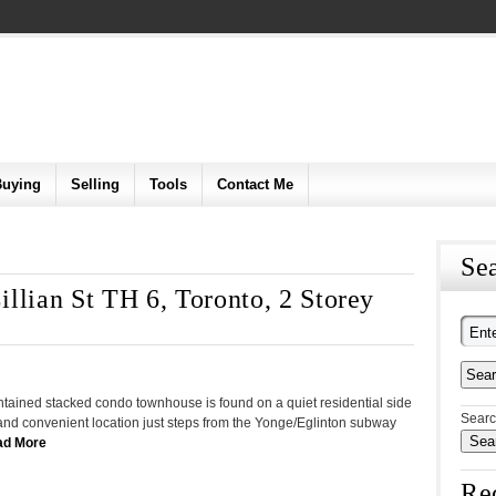
Buying
Selling
Tools
Contact Me
Sea
llian St TH 6, Toronto, 2 Storey
intained stacked condo townhouse is found on a quiet residential side
Searc
c and convenient location just steps from the Yonge/Eglinton subway
ad More
Re