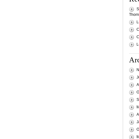
S
Thornh
L
C
C
L
Ar
N
J
A
O
S
M
A
J
O
M