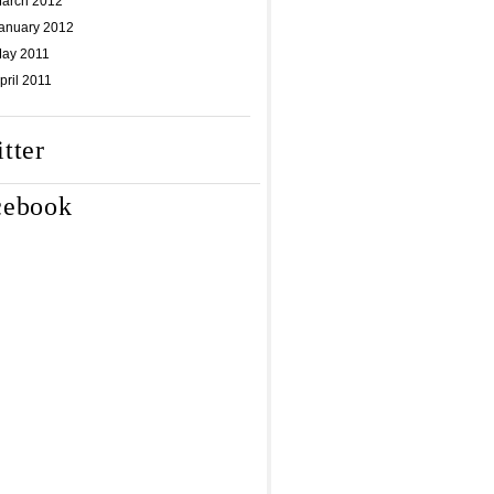
arch 2012
anuary 2012
ay 2011
pril 2011
tter
cebook