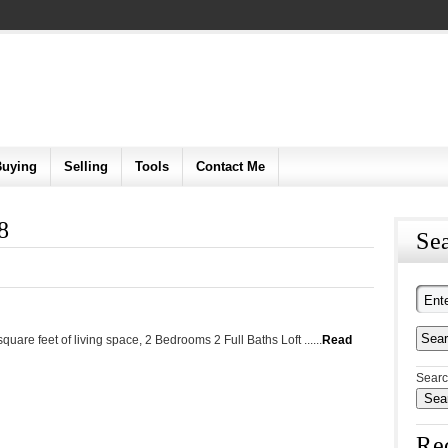
Buying
Selling
Tools
Contact Me
8
Sea
uare feet of living space, 2 Bedrooms 2 Full Baths Loft ......
Read
Searc
Re