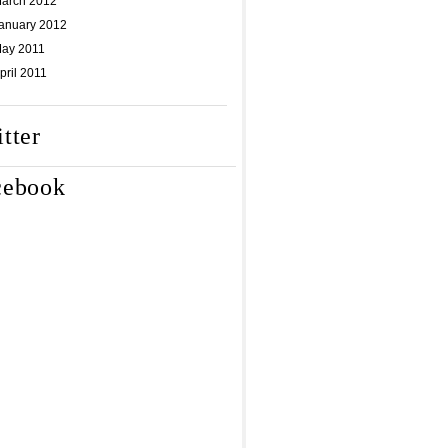
arch 2012
anuary 2012
ay 2011
pril 2011
tter
cebook