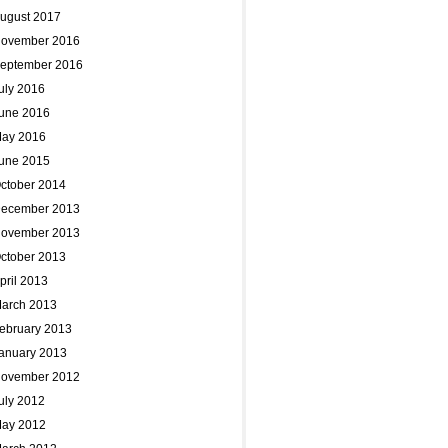
ugust 2017
ovember 2016
eptember 2016
uly 2016
une 2016
ay 2016
une 2015
ctober 2014
ecember 2013
ovember 2013
ctober 2013
pril 2013
arch 2013
ebruary 2013
anuary 2013
ovember 2012
uly 2012
ay 2012