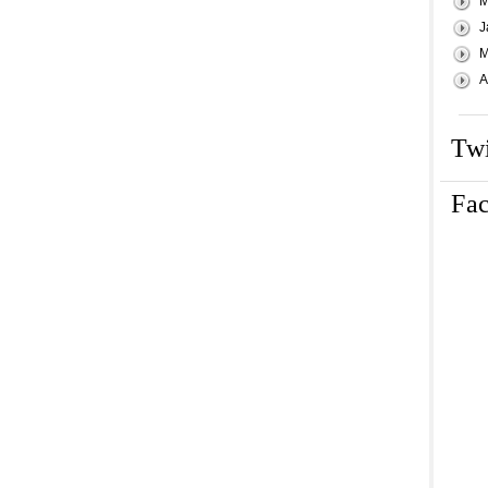
M
J
M
A
Twi
Fa