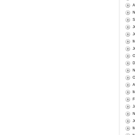
A
N
S
J
J
M
J
O
D
N
O
A
M
F
J
N
J
M