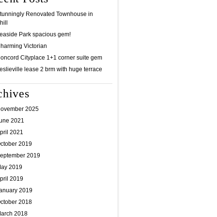
tunningly Renovated Townhouse in
ill
easide Park spacious gem!
harming Victorian
oncord Cityplace 1+1 corner suite gem
eslieville lease 2 brm with huge terrace
chives
ovember 2025
une 2021
pril 2021
ctober 2019
eptember 2019
ay 2019
pril 2019
anuary 2019
ctober 2018
arch 2018