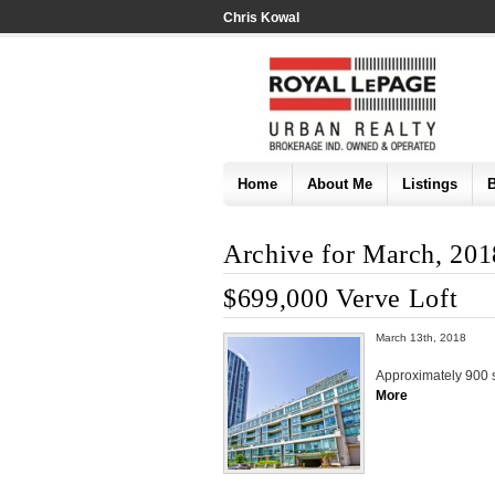
Chris Kowal
Home
About Me
Listings
Archive for March, 201
$699,000 Verve Loft
March 13th, 2018
Approximately 900 sq
More