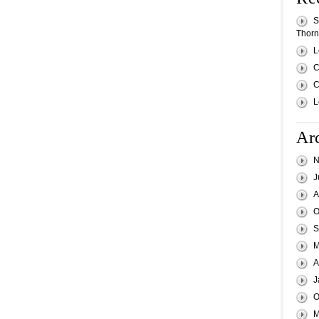
S
Thornh
L
C
C
L
Ar
N
J
A
O
S
M
A
J
O
M