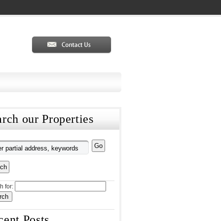
rch our Properties
h for:
cent Posts