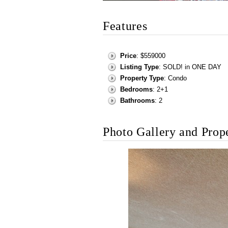
Features
Price
: $559000
Listing Type
: SOLD! in ONE DAY
Property Type
: Condo
Bedrooms
: 2+1
Bathrooms
: 2
Photo Gallery and Prop