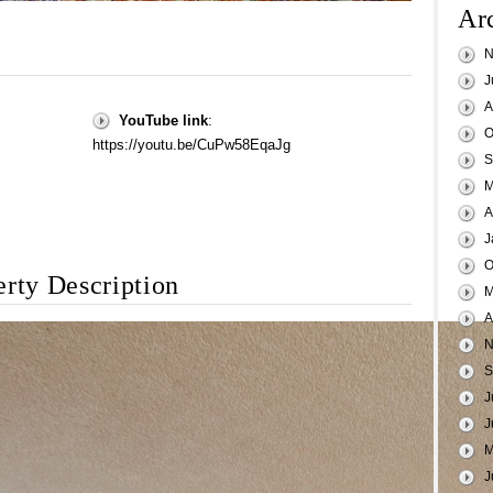
Ar
N
J
A
YouTube link
:
O
https://youtu.be/CuPw58EqaJg
S
M
A
J
O
erty Description
M
A
N
S
J
J
M
J