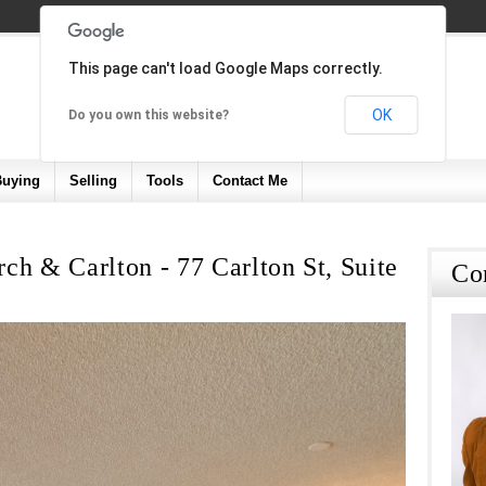
This page can't load Google Maps correctly.
OK
Do you own this website?
Buying
Selling
Tools
Contact Me
ch & Carlton - 77 Carlton St, Suite
Co