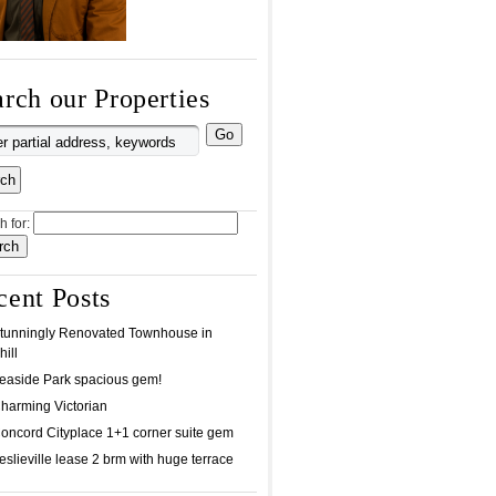
rch our Properties
h for:
cent Posts
tunningly Renovated Townhouse in
ill
easide Park spacious gem!
harming Victorian
oncord Cityplace 1+1 corner suite gem
eslieville lease 2 brm with huge terrace