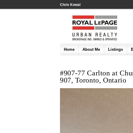
Chris Kowal
Home
About Me
Listings
#907-77 Carlton at Chur
907, Toronto, Ontario