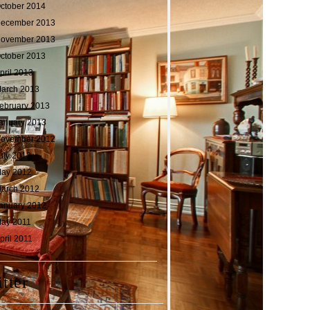
ctober 2014
ecember 2013
ovember 2013
ctober 2013
pril 2013
arch 2013
ebruary 2013
anuary 2013
ovember 2012
uly 2012
ay 2012
arch 2012
anuary 2012
ay 2011
pril 2011
tter