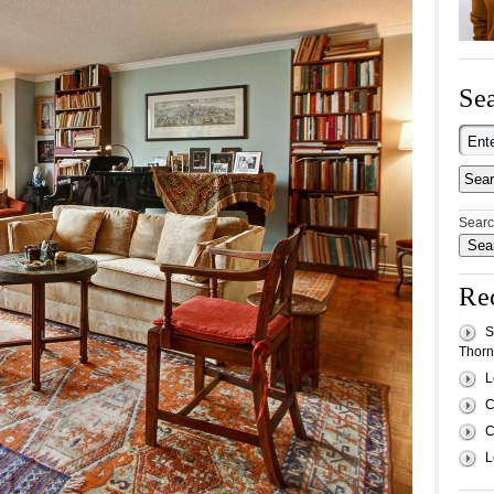
Sea
Searc
Re
S
Thornh
L
C
C
L