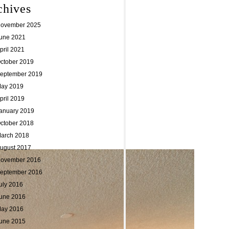
chives
ovember 2025
une 2021
pril 2021
ctober 2019
eptember 2019
ay 2019
pril 2019
anuary 2019
ctober 2018
arch 2018
ugust 2017
ovember 2016
eptember 2016
uly 2016
une 2016
ay 2016
une 2015