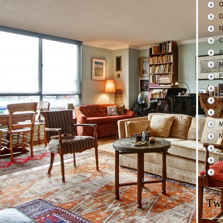
O
D
N
O
A
M
F
J
N
J
M
M
J
M
A
Twi