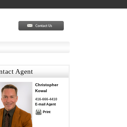
ntact Agent
Christopher
Kowal
416-666-4410
E-mail Agent
Print