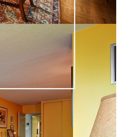
cebook